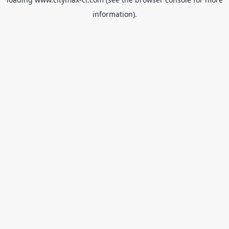
information).