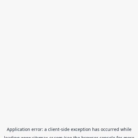
Application error: a
client
-side exception has occurred while
loading
www.citymax-cr.com
(see the
browser console
for more