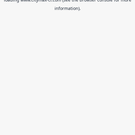
information).