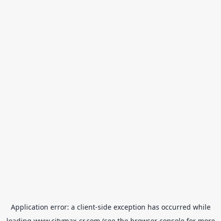
Application error: a
client
-side exception has occurred while
loading
www.citymax-cr.com
(see the
browser console
for more