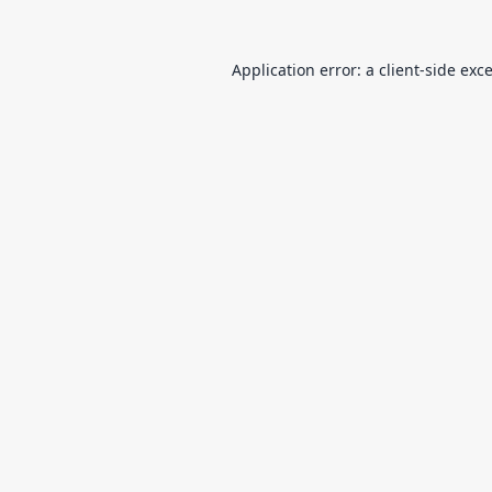
Application error: a
client
-side exc