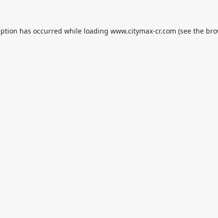
eption has occurred while loading
www.citymax-cr.com
(see the
bro