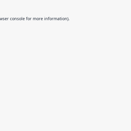
wser console
for more information).