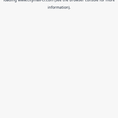
information).