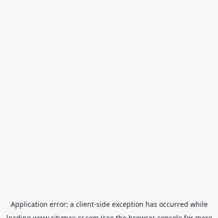
Application error: a
client
-side exception has occurred while
loading
www.citymax-cr.com
(see the
browser console
for more