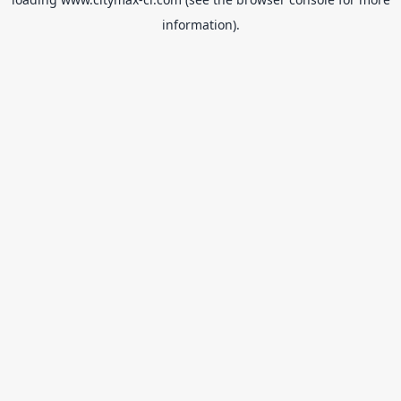
information).