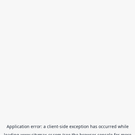
Application error: a
client
-side exception has occurred while
loading
www.citymax-cr.com
(see the
browser console
for more