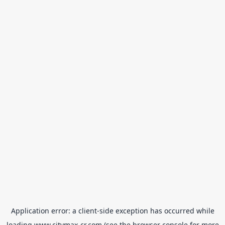
Application error: a
client
-side exception has occurred while
loading
www.citymax-cr.com
(see the
browser console
for more