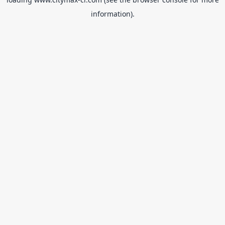
information).