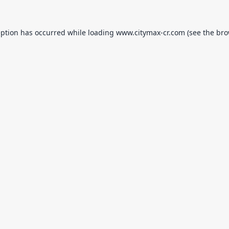
eption has occurred while loading
www.citymax-cr.com
(see the
bro