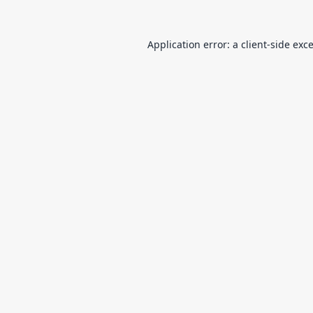
Application error: a
client
-side exc