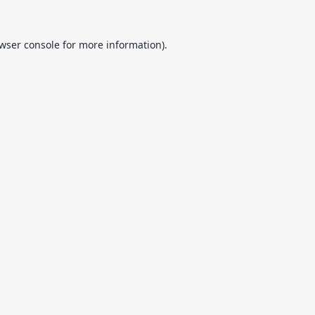
wser console
for more information).