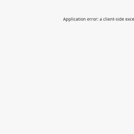
Application error: a
client
-side exc