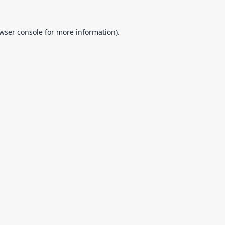
wser console
for more information).