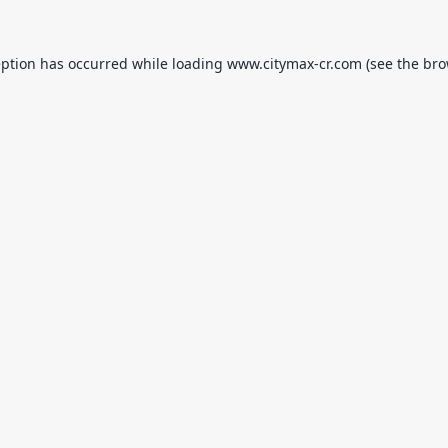
eption has occurred while loading
www.citymax-cr.com
(see the
bro